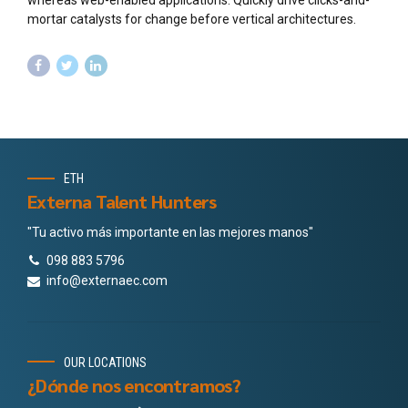
mortar catalysts for change before vertical architectures.
ETH
Externa Talent Hunters
"Tu activo más importante en las mejores manos"
098 883 5796
info@externaec.com
OUR LOCATIONS
¿Dónde nos encontramos?