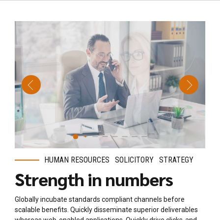
HUMAN RESOURCES
SOLICITORY
STRATEGY
Strength in numbers
Globally incubate standards compliant channels before
scalable benefits. Quickly disseminate superior deliverables
whereas web-enabled applications. Quickly drive clicks-and-