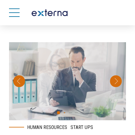
HUMAN RESOURCES
START UPS