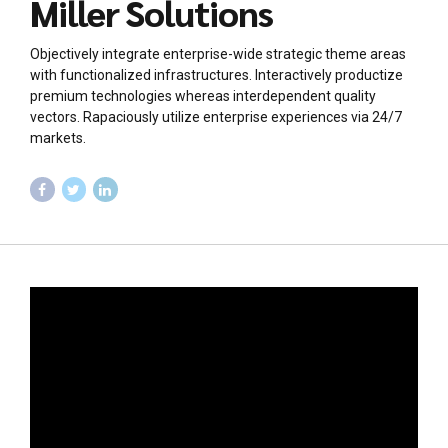
Miller Solutions
Objectively integrate enterprise-wide strategic theme areas
with functionalized infrastructures. Interactively productize
premium technologies whereas interdependent quality
vectors. Rapaciously utilize enterprise experiences via 24/7
markets.