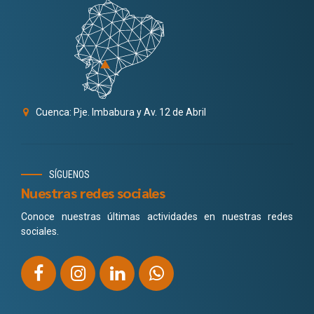
Cuenca: Pje. Imbabura y Av. 12 de Abril
SÍGUENOS
Nuestras redes sociales
Conoce nuestras últimas actividades en nuestras redes
sociales.