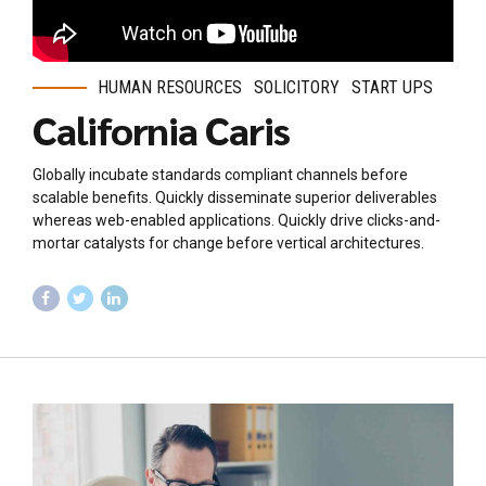
HUMAN RESOURCES
SOLICITORY
START UPS
California Caris
Globally incubate standards compliant channels before
scalable benefits. Quickly disseminate superior deliverables
whereas web-enabled applications. Quickly drive clicks-and-
mortar catalysts for change before vertical architectures.