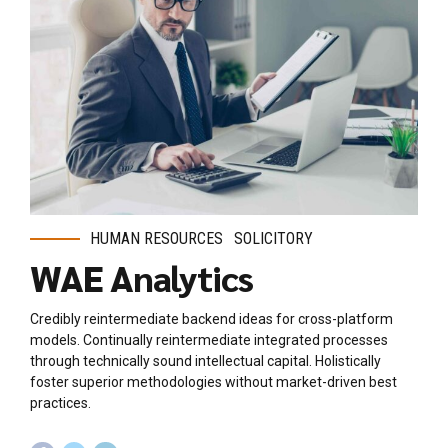
HUMAN RESOURCES
SOLICITORY
WAE Analytics
Credibly reintermediate backend ideas for cross-platform
models. Continually reintermediate integrated processes
through technically sound intellectual capital. Holistically
foster superior methodologies without market-driven best
practices.