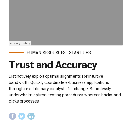
HUMAN RESOURCES
START UPS
Trust and Accuracy
Distinctively exploit optimal alignments for intuitive
bandwidth. Quickly coordinate e-business applications
through revolutionary catalysts for change. Seamlessly
underwhelm optimal testing procedures whereas bricks-and-
clicks processes.